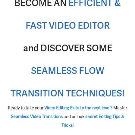
BECOME AN
EFFICIENT &
FAST VIDEO EDITOR
and DISCOVER SOME
SEAMLESS FLOW
TRANSITION TECHNIQUES!
Ready to take your
Video Editing Skills to the next level?
Master
Seamless Video Transitions
and unlock
secret Editing Tips &
Tricks
!