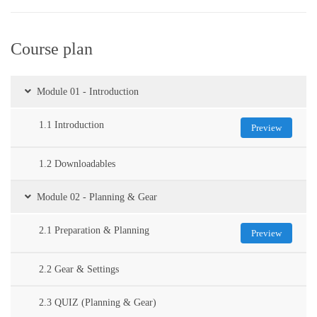
Course plan
Module 01 - Introduction
1.1 Introduction
Preview
1.2 Downloadables
Module 02 - Planning & Gear
2.1 Preparation & Planning
Preview
2.2 Gear & Settings
2.3 QUIZ (Planning & Gear)