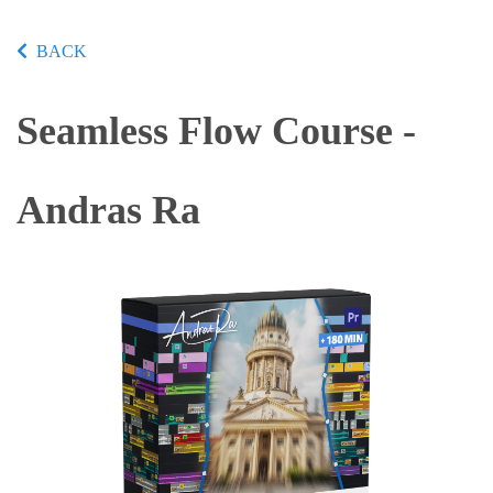
BACK
Seamless Flow Course -
Andras Ra