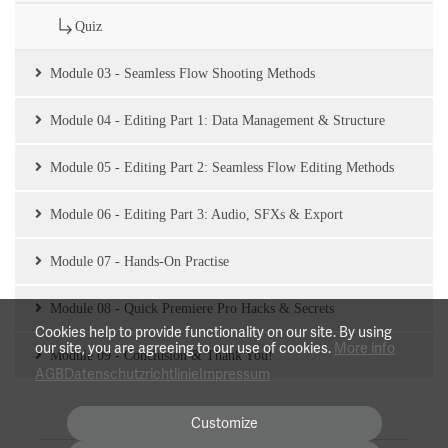
Quiz
Module 03 - Seamless Flow Shooting Methods
Module 04 - Editing Part 1: Data Management & Structure
Module 05 - Editing Part 2: Seamless Flow Editing Methods
Module 06 - Editing Part 3: Audio, SFXs & Export
Module 07 - Hands-On Practise
Module 08 - Quick Premiere Pro Hacks & Secrets
Cookies help to provide functionality on our site. By using
our site, you are agreeing to our use of cookies.
More info
Module 09 - Conclusion & Thank You!
AGB
Datenschutzrichtlinie
Impressum
Customize