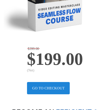
$399.00
$199.00
(Net)
GO TO CHECKOUT